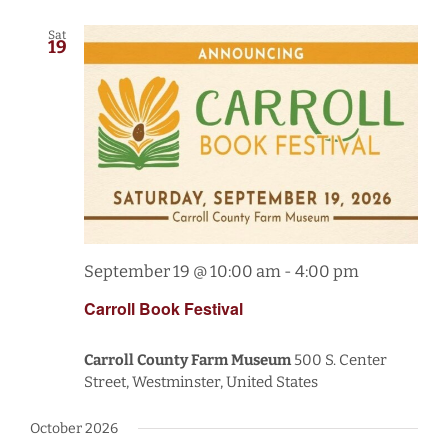
Sat
19
September 19 @ 10:00 am
-
4:00 pm
Carroll Book Festival
Carroll County Farm Museum
500 S. Center
Street, Westminster, United States
October 2026