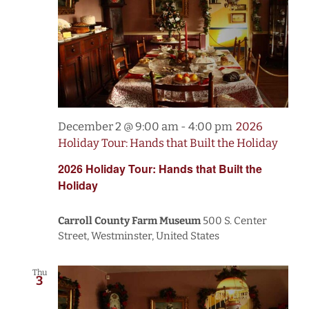
December 2 @ 9:00 am
-
4:00 pm
2026
Holiday Tour: Hands that Built the Holiday
2026 Holiday Tour: Hands that Built the
Holiday
Carroll County Farm Museum
500 S. Center
Street, Westminster, United States
Thu
3