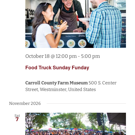
October 18 @ 12:00 pm
-
5:00 pm
Food Truck Sunday Funday
Carroll County Farm Museum
500 S. Center
Street, Westminster, United States
November 2026
Sat
7