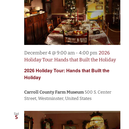
December 4 @ 9:00 am
-
4:00 pm
2026
Holiday Tour: Hands that Built the Holiday
2026 Holiday Tour: Hands that Built the
Holiday
Carroll County Farm Museum
500 S. Center
Street, Westminster, United States
Sat
5