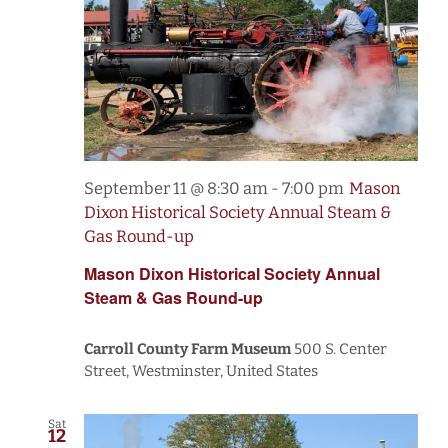
September 11 @ 8:30 am
-
7:00 pm
Mason
Dixon Historical Society Annual Steam &
Gas Round-up
Mason Dixon Historical Society Annual
Steam & Gas Round-up
Carroll County Farm Museum
500 S. Center
Street, Westminster, United States
Sat
12