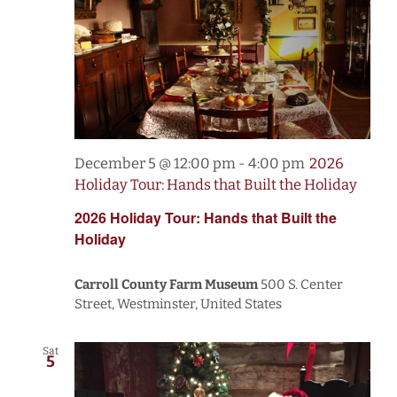
December 5 @ 12:00 pm
-
4:00 pm
2026
Holiday Tour: Hands that Built the Holiday
2026 Holiday Tour: Hands that Built the
Holiday
Carroll County Farm Museum
500 S. Center
Street, Westminster, United States
Sat
5