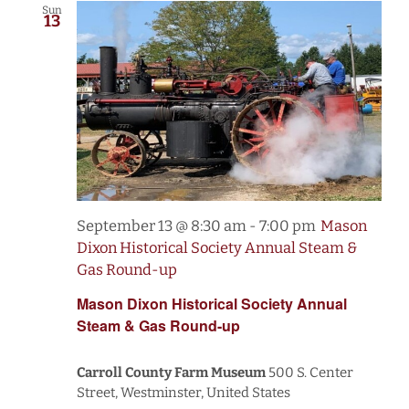
Sun
13
September 13 @ 8:30 am
-
7:00 pm
Mason
Dixon Historical Society Annual Steam &
Gas Round-up
Mason Dixon Historical Society Annual
Steam & Gas Round-up
Carroll County Farm Museum
500 S. Center
Street, Westminster, United States