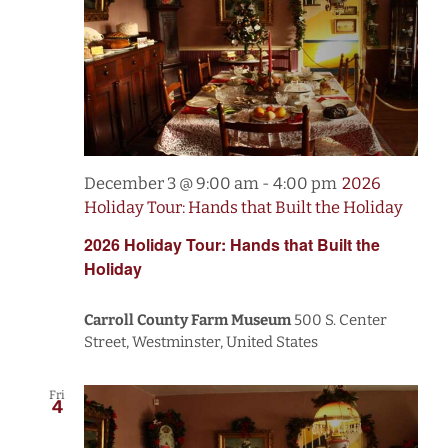
December 3 @ 9:00 am
-
4:00 pm
2026
Holiday Tour: Hands that Built the Holiday
2026 Holiday Tour: Hands that Built the
Holiday
Carroll County Farm Museum
500 S. Center
Street, Westminster, United States
Fri
4