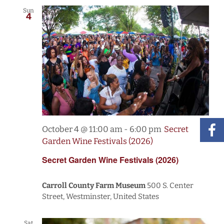
Sun
4
October 4 @ 11:00 am
-
6:00 pm
Secret
Garden Wine Festivals (2026)
Secret Garden Wine Festivals (2026)
Carroll County Farm Museum
500 S. Center
Street, Westminster, United States
Sat