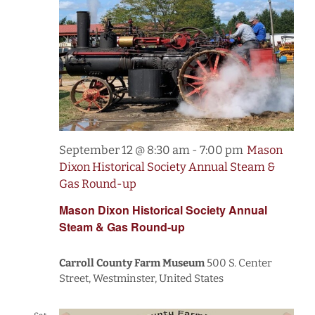
September 12 @ 8:30 am
-
7:00 pm
Mason
Dixon Historical Society Annual Steam &
Gas Round-up
Mason Dixon Historical Society Annual
Steam & Gas Round-up
Carroll County Farm Museum
500 S. Center
Street, Westminster, United States