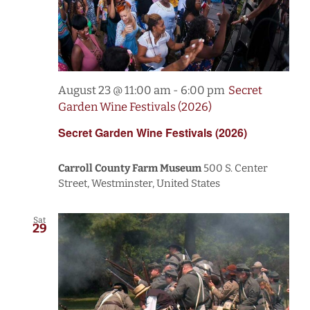
August 23 @ 11:00 am
-
6:00 pm
Secret
Garden Wine Festivals (2026)
Secret Garden Wine Festivals (2026)
Carroll County Farm Museum
500 S. Center
Street, Westminster, United States
Sat
29