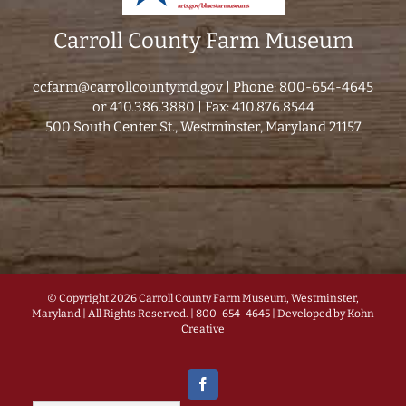
Carroll County Farm Museum
ccfarm@carrollcountymd.gov
| Phone: 800-654-4645
or 410.386.3880 | Fax: 410.876.8544
500 South Center St., Westminster, Maryland 21157
© Copyright
2026 Carroll County Farm Museum, Westminster,
Maryland | All Rights Reserved. | 800-654-4645 | Developed by
Kohn
Creative
Facebook