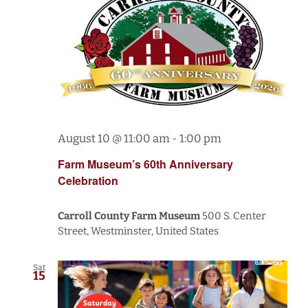
August 10 @ 11:00 am
-
1:00 pm
Farm Museum’s 60th Anniversary
Celebration
Carroll County Farm Museum
500 S. Center
Street, Westminster, United States
Sat
15