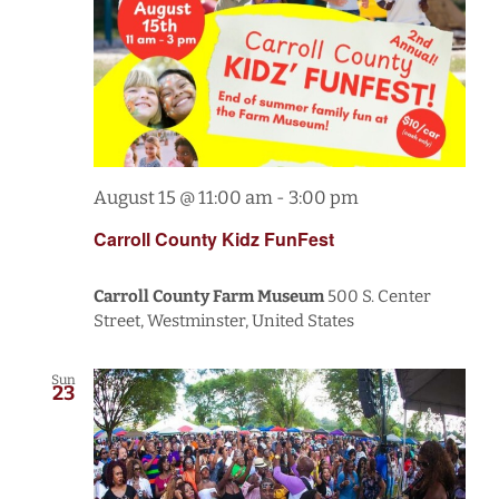
August 15 @ 11:00 am
-
3:00 pm
Carroll County Kidz FunFest
Carroll County Farm Museum
500 S. Center
Street, Westminster, United States
Sun
23