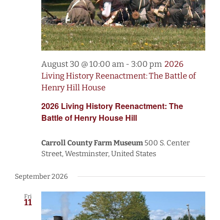
August 30 @ 10:00 am
-
3:00 pm
2026
Living History Reenactment: The Battle of
Henry Hill House
2026 Living History Reenactment: The
Battle of Henry House Hill
Carroll County Farm Museum
500 S. Center
Street, Westminster, United States
September 2026
Fri
11