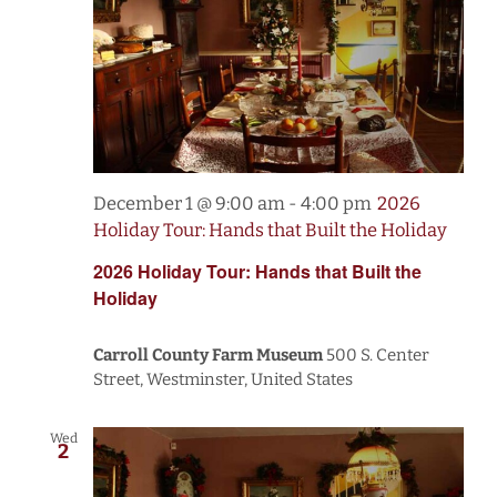
December 1 @ 9:00 am
-
4:00 pm
2026
Holiday Tour: Hands that Built the Holiday
2026 Holiday Tour: Hands that Built the
Holiday
Carroll County Farm Museum
500 S. Center
Street, Westminster, United States
Wed
2