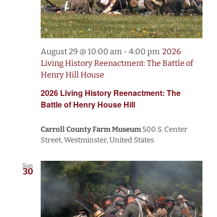
August 29 @ 10:00 am
-
4:00 pm
2026
Living History Reenactment: The Battle of
Henry Hill House
2026 Living History Reenactment: The
Battle of Henry House Hill
Carroll County Farm Museum
500 S. Center
Street, Westminster, United States
Sun
30