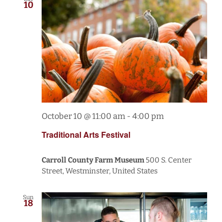
10
October 10 @ 11:00 am
-
4:00 pm
Traditional Arts Festival
Carroll County Farm Museum
500 S. Center
Street, Westminster, United States
Sun
18