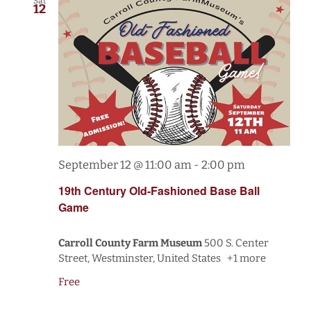
Sat
12
September 12 @ 11:00 am
-
2:00 pm
19th Century Old-Fashioned Base Ball
Game
Carroll County Farm Museum
500 S. Center
Street, Westminster, United States
+1 more
Free