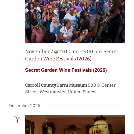
November 7 @ 11:00 am
-
5:00 pm
Secret
Garden Wine Festivals (2026)
Secret Garden Wine Festivals (2026)
Carroll County Farm Museum
500 S. Center
Street, Westminster, United States
December 2026
Tue
1