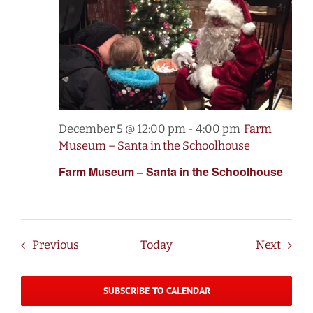
December 5 @ 12:00 pm
-
4:00 pm
Farm
Museum – Santa in the Schoolhouse
Farm Museum – Santa in the Schoolhouse
Events
Event
Previous
Today
Next
SUBSCRIBE TO CALENDAR